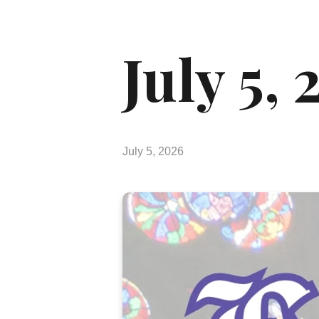
July 5,
July 5, 2026