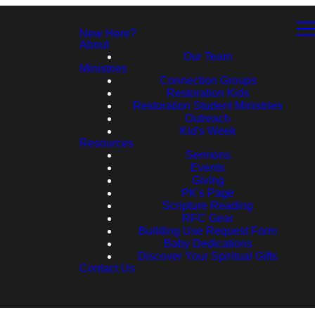
New Here?
About
Our Team
Ministries
Connection Groups
Restoration Kids
Restoration Student Ministries
Outreach
Kid's Week
Resources
Sermons
Events
Giving
PK's Page
Scripture Reading
RFC Gear
Building Use Request Form
Baby Dedications
Discover Your Spiritual Gifts
Contact Us