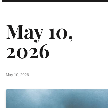
May 10,
2026
May 10, 2026