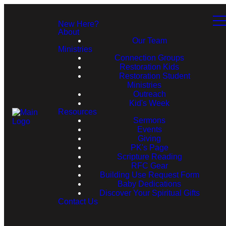
New Here?
About
Our Team
Ministries
Connection Groups
Restoration Kids
Restoration Student
Ministries
Outreach
Kid's Week
Resources
Sermons
Events
Giving
PK's Page
Scripture Reading
RFC Gear
Building Use Request Form
Baby Dedications
Discover Your Spiritual Gifts
Contact Us